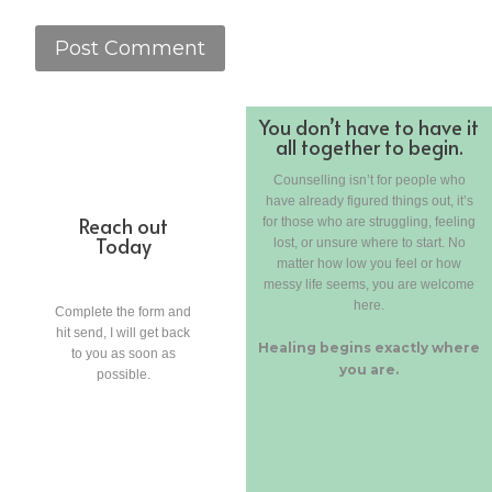
You don’t have to have it
all together to begin.
Counselling isn’t for people who
have already figured things out, it’s
Reach out
for those who are struggling, feeling
Today
lost, or unsure where to start. No
matter how low you feel or how
messy life seems, you are welcome
here.
Complete the form and
hit send, I will get back
Healing begins exactly where
to you as soon as
you are.
possible.