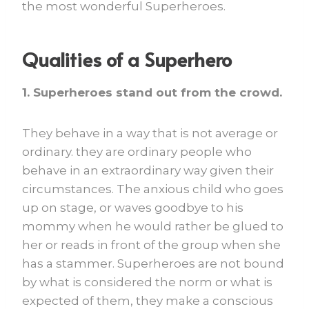
the most wonderful Superheroes.
Qualities of a Superhero
1. Superheroes stand out from the crowd.
They behave in a way that is not average or
ordinary. they are ordinary people who
behave in an extraordinary way given their
circumstances. The anxious child who goes
up on stage, or waves goodbye to his
mommy when he would rather be glued to
her or reads in front of the group when she
has a stammer. Superheroes are not bound
by what is considered the norm or what is
expected of them, they make a conscious