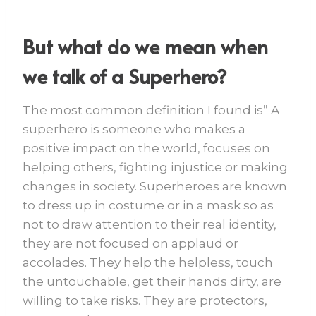
But what do we mean when
we talk of a Superhero?
The most common definition I found is” A
superhero is someone who makes a
positive impact on the world, focuses on
helping others, fighting injustice or making
changes in society. Superheroes are known
to dress up in costume or in a mask so as
not to draw attention to their real identity,
they are not focused on applaud or
accolades. They help the helpless, touch
the untouchable, get their hands dirty, are
willing to take risks. They are protectors,