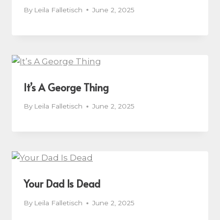
By
Leila Falletisch
June 2, 2025
It’s A George Thing
By
Leila Falletisch
June 2, 2025
Your Dad Is Dead
By
Leila Falletisch
June 2, 2025