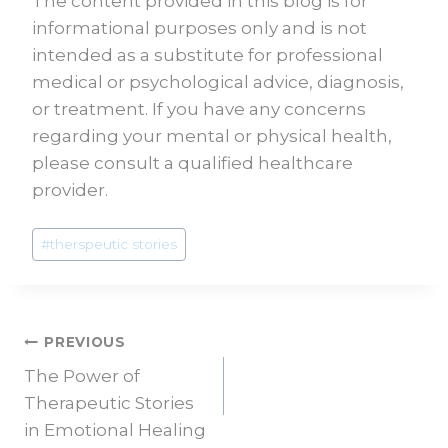
The content provided in this blog is for
informational purposes only and is not
intended as a substitute for professional
medical or psychological advice, diagnosis,
or treatment. If you have any concerns
regarding your mental or physical health,
please consult a qualified healthcare
provider.
#
therspeutic stories
PREVIOUS
The Power of
Therapeutic Stories
in Emotional Healing