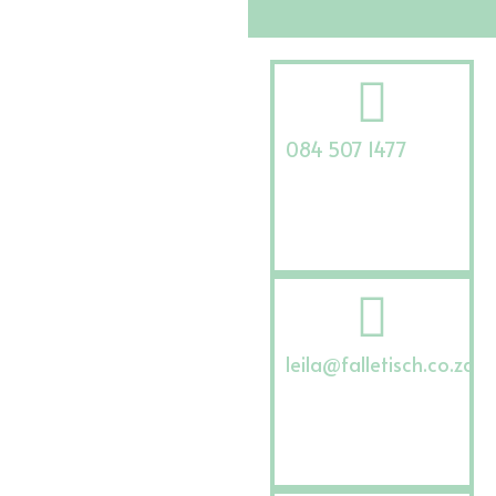
084 507 1477
leila@falletisch.co.za