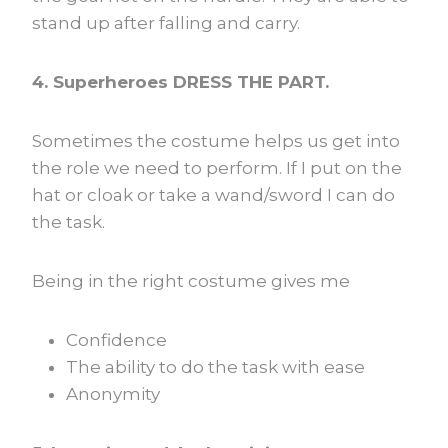
stand up after falling and carry.
4. Superheroes DRESS THE PART.
Sometimes the costume helps us get into
the role we need to perform. If I put on the
hat or cloak or take a wand/sword I can do
the task.
Being in the right costume gives me
Confidence
The ability to do the task with ease
Anonymity