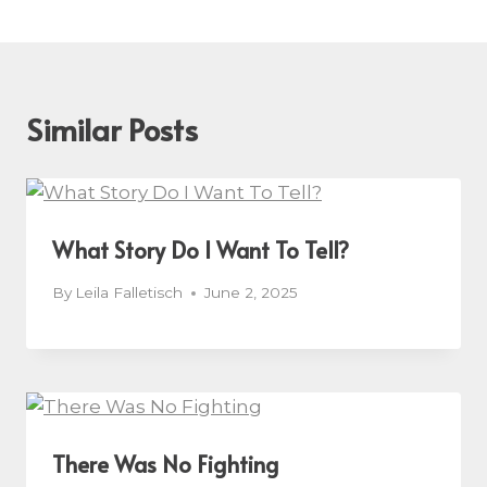
Similar Posts
What Story Do I Want To Tell?
By
Leila Falletisch
June 2, 2025
There Was No Fighting