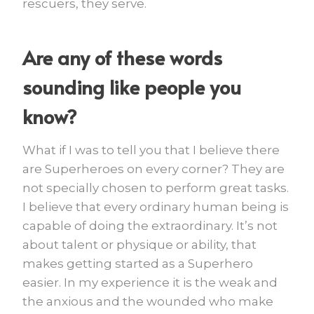
rescuers, they serve.
Are any of these words
sounding like people you
know?
What if I was to tell you that I believe there
are Superheroes on every corner? They are
not specially chosen to perform great tasks.
I believe that every ordinary human being is
capable of doing the extraordinary. It’s not
about talent or physique or ability, that
makes getting started as a Superhero
easier. In my experience it is the weak and
the anxious and the wounded who make