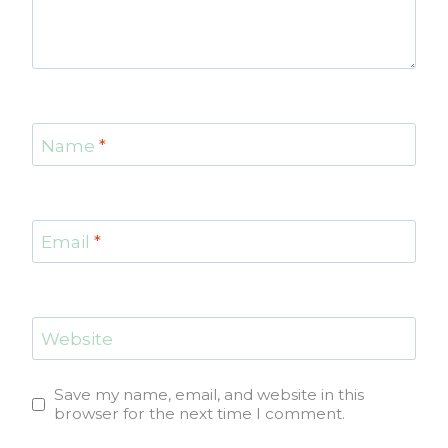
Name
*
Email
*
Website
Save my name, email, and website in this
browser for the next time I comment.