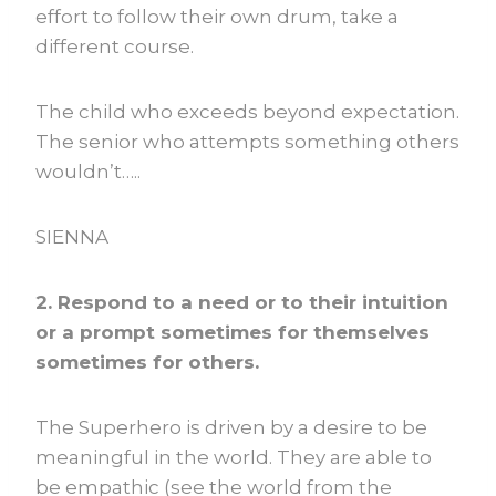
effort to follow their own drum, take a
different course.
The child who exceeds beyond expectation.
The senior who attempts something others
wouldn’t…..
SIENNA
2. Respond to a need or to their intuition
or a prompt sometimes for themselves
sometimes for others.
The Superhero is driven by a desire to be
meaningful in the world. They are able to
be empathic (see the world from the