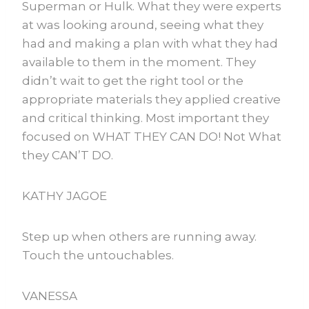
Superman or Hulk. What they were experts
at was looking around, seeing what they
had and making a plan with what they had
available to them in the moment. They
didn’t wait to get the right tool or the
appropriate materials they applied creative
and critical thinking. Most important they
focused on WHAT THEY CAN DO! Not What
they CAN’T DO.
KATHY JAGOE
Step up when others are running away.
Touch the untouchables.
VANESSA