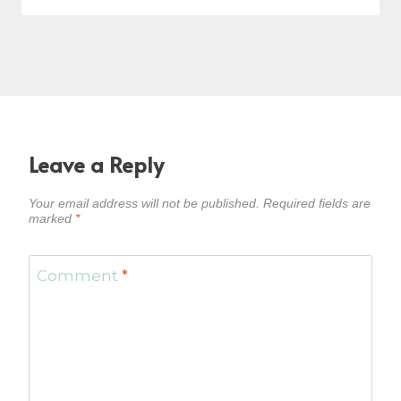
Leave a Reply
Your email address will not be published.
Required fields are
marked
*
Comment
*