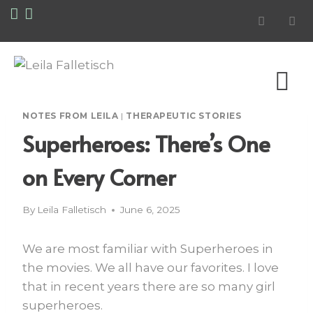
NOTES FROM LEILA
|
THERAPEUTIC STORIES
Superheroes: There’s One
on Every Corner
By
Leila Falletisch
June 6, 2025
We are most familiar with Superheroes in
the movies. We all have our favorites. I love
that in recent years there are so many girl
superheroes.