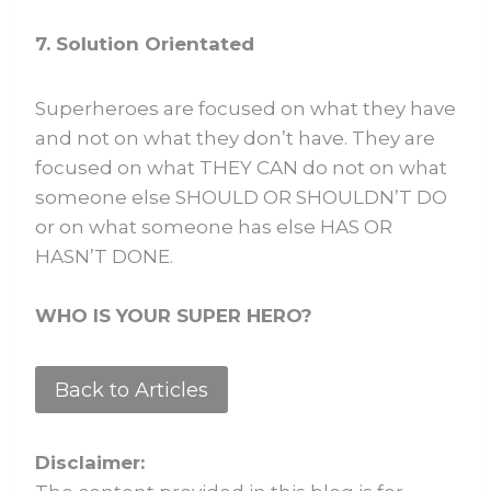
7. Solution Orientated
Superheroes are focused on what they have
and not on what they don’t have. They are
focused on what THEY CAN do not on what
someone else SHOULD OR SHOULDN’T DO
or on what someone has else HAS OR
HASN’T DONE.
WHO IS YOUR SUPER HERO?
Back to Articles
Disclaimer: