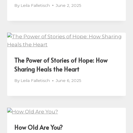
By
Leila Falletisch
June 2, 2025
The Power of Stories of Hope: How
Sharing Heals the Heart
By
Leila Falletisch
June 6, 2025
How Old Are You?