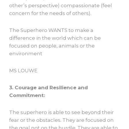
other’s perspective) compassionate (feel
concern for the needs of others).
The Superhero WANTS to make a
difference in the world which can be
focused on people, animals or the
environment
MS LOUWE
3. Courage and Resilience and
Commitment:
The superhero is able to see beyond their
fear or the obstacles. They are focused on
the goal not on the hurdle. They are able to