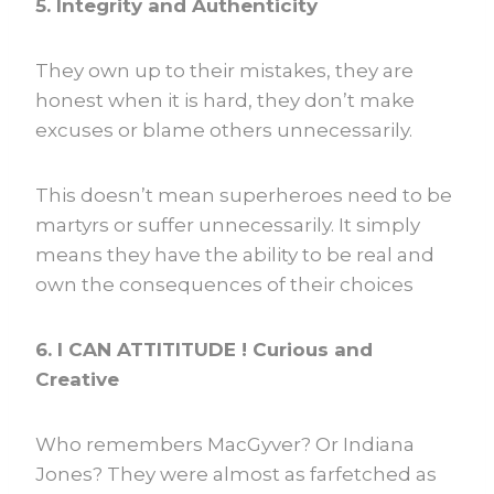
5. Integrity and Authenticity
They own up to their mistakes, they are
honest when it is hard, they don’t make
excuses or blame others unnecessarily.
This doesn’t mean superheroes need to be
martyrs or suffer unnecessarily. It simply
means they have the ability to be real and
own the consequences of their choices
6. I CAN ATTITITUDE ! Curious and
Creative
Who remembers MacGyver? Or Indiana
Jones? They were almost as farfetched as