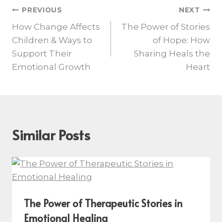
PREVIOUS
NEXT
How Change Affects
The Power of Stories
Children & Ways to
of Hope: How
Support Their
Sharing Heals the
Emotional Growth
Heart
Similar Posts
The Power of Therapeutic Stories in
Emotional Healing