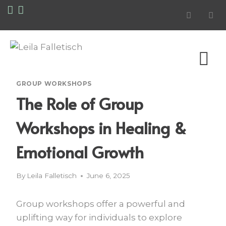
GROUP WORKSHOPS
The Role of Group
Workshops in Healing &
Emotional Growth
By
Leila Falletisch
June 6, 2025
Group workshops offer a powerful and
uplifting way for individuals to explore