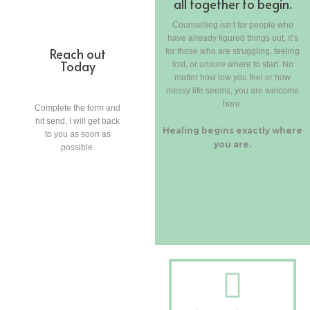
all together to begin.
Counselling isn’t for people who
have already figured things out, it’s
Reach out
for those who are struggling, feeling
Today
lost, or unsure where to start. No
matter how low you feel or how
messy life seems, you are welcome
here.
Complete the form and
hit send, I will get back
Healing begins exactly where
to you as soon as
you are.
possible.