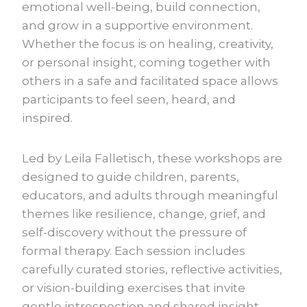
emotional well-being, build connection,
and grow in a supportive environment.
Whether the focus is on healing, creativity,
or personal insight, coming together with
others in a safe and facilitated space allows
participants to feel seen, heard, and
inspired.
Led by Leila Falletisch, these workshops are
designed to guide children, parents,
educators, and adults through meaningful
themes like resilience, change, grief, and
self-discovery without the pressure of
formal therapy. Each session includes
carefully curated stories, reflective activities,
or vision-building exercises that invite
gentle introspection and shared insight.