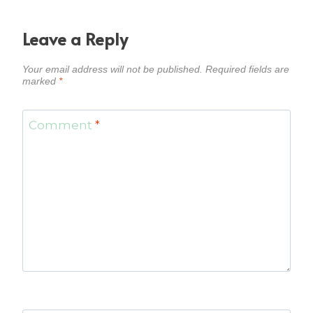
Leave a Reply
Your email address will not be published.
Required fields are
marked
*
Comment
*