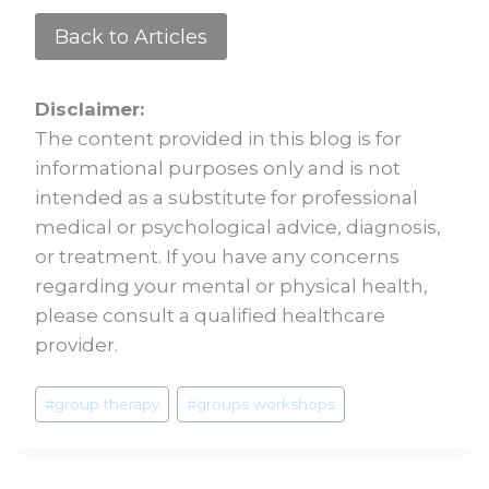
Back to Articles
Disclaimer:
The content provided in this blog is for
informational purposes only and is not
intended as a substitute for professional
medical or psychological advice, diagnosis,
or treatment. If you have any concerns
regarding your mental or physical health,
please consult a qualified healthcare
provider.
#
group therapy
#
groups workshops