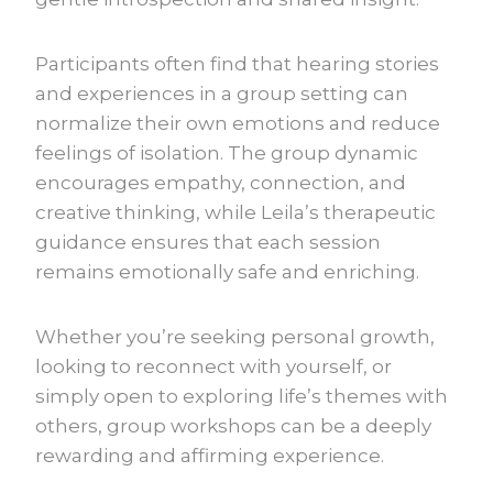
Participants often find that hearing stories
and experiences in a group setting can
normalize their own emotions and reduce
feelings of isolation. The group dynamic
encourages empathy, connection, and
creative thinking, while Leila’s therapeutic
guidance ensures that each session
remains emotionally safe and enriching.
Whether you’re seeking personal growth,
looking to reconnect with yourself, or
simply open to exploring life’s themes with
others, group workshops can be a deeply
rewarding and affirming experience.