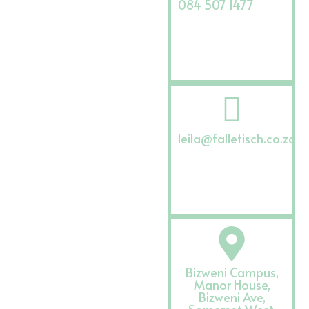
084 507 1477
leila@falletisch.co.za
Bizweni Campus,
Manor House,
Bizweni Ave,