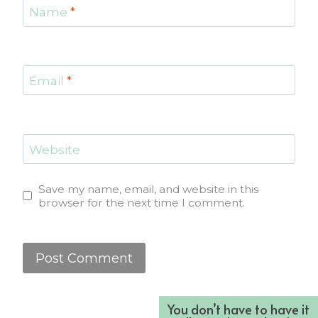
Name
*
Email
*
Website
Save my name, email, and website in this
browser for the next time I comment.
You don’t have to have it