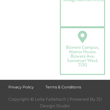
Bizweni Campus,
Manor House,
Bizweni Ave,
Somerset West,
7130
Privacy Policy
Terms & Conditions
Copyright © Leila Falletisch | Powered By
JD
Design Studio