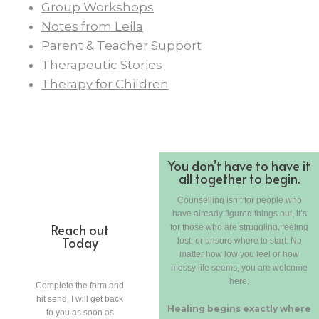
Group Workshops
Notes from Leila
Parent & Teacher Support
Therapeutic Stories
Therapy for Children
You don’t have to have it
all together to begin.
Counselling isn’t for people who
have already figured things out, it’s
Reach out
for those who are struggling, feeling
Today
lost, or unsure where to start. No
matter how low you feel or how
messy life seems, you are welcome
here.
Complete the form and
hit send, I will get back
Healing begins exactly where
to you as soon as