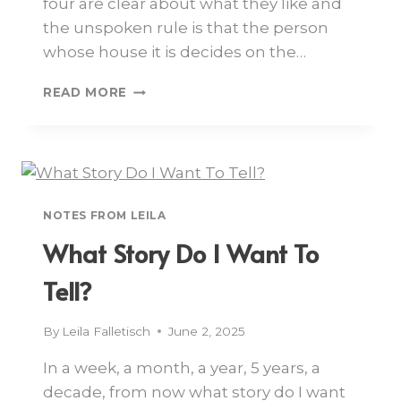
four are clear about what they like and
the unspoken rule is that the person
whose house it is decides on the…
READ MORE
NOTES FROM LEILA
What Story Do I Want To
Tell?
By
Leila Falletisch
June 2, 2025
In a week, a month, a year, 5 years, a
decade, from now what story do I want