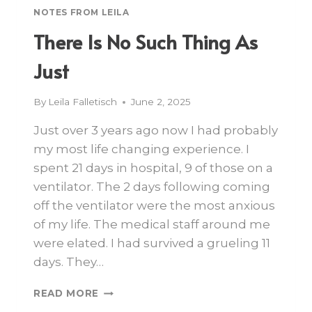
NOTES FROM LEILA
There Is No Such Thing As
Just
By
Leila Falletisch
June 2, 2025
Just over 3 years ago now I had probably
my most life changing experience. I
spent 21 days in hospital, 9 of those on a
ventilator. The 2 days following coming
off the ventilator were the most anxious
of my life. The medical staff around me
were elated. I had survived a grueling 11
days. They…
READ MORE