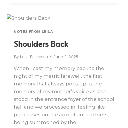
NOTES FROM LEILA
Shoulders Back
By
Leila Falletisch
June 2, 2025
When I cast my memory back to the
night of my matric farewell, the first
memory that always pops up, is the
memory of my mother’s voice as she
stood in the entrance foyer of the school
hall and we processed in, feeling like
princesses on the arm of our partners,
being summoned by the…