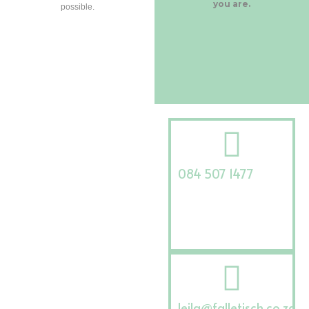
you are.
possible.
084 507 1477
leila@falletisch.co.za