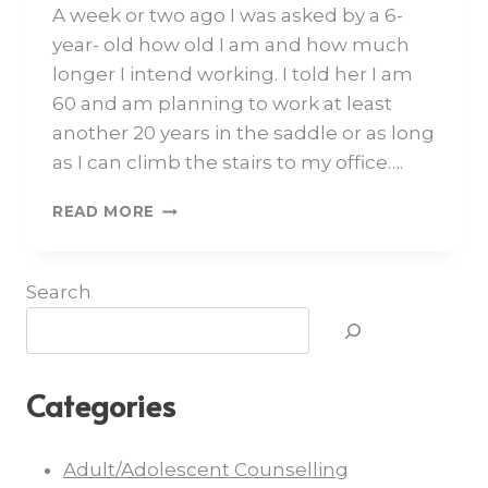
A week or two ago I was asked by a 6-
year- old how old I am and how much
longer I intend working. I told her I am
60 and am planning to work at least
another 20 years in the saddle or as long
as I can climb the stairs to my office….
READ MORE
Search
Categories
Adult/Adolescent Counselling