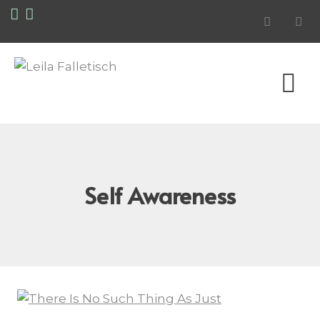
Self Awareness