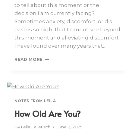
to tell about this moment or the
decision I am currently facing?
Sometimes anxiety, discomfort, or dis-
ease is so high, that I cannot see beyond
this moment and alleviating discomfort.
I have found over many years that…
READ MORE
NOTES FROM LEILA
How Old Are You?
By
Leila Falletisch
June 2, 2025