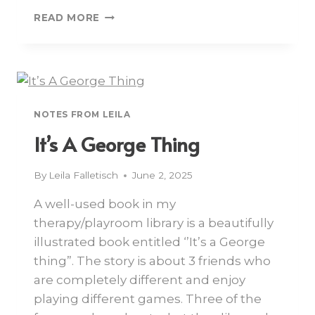
READ MORE
NOTES FROM LEILA
It’s A George Thing
By
Leila Falletisch
June 2, 2025
A well-used book in my
therapy/playroom library is a beautifully
illustrated book entitled ‘’It’s a George
thing”. The story is about 3 friends who
are completely different and enjoy
playing different games. Three of the