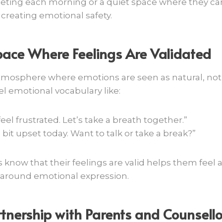
eeting each morning or a quiet space where they c
 creating emotional safety.
pace Where Feelings Are Validated
mosphere where emotions are seen as natural, not 
 emotional vocabulary like:
 feel frustrated. Let’s take a breath together.”
bit upset today. Want to talk or take a break?”
 know that their feelings are valid helps them feel
around emotional expression.
tnership with Parents and Counsello