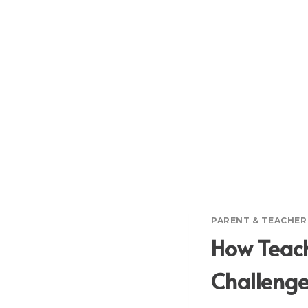
PARENT & TEACHE
How Teach
Challeng