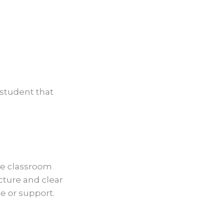
 student that
le classroom
cture and clear
e or support.