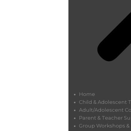
Home
Child & Adolescent 
Adult/Adolescent C
Parent & Teacher Su
Group Workshops & T