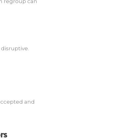
an regroup can
disruptive.
 accepted and
rs