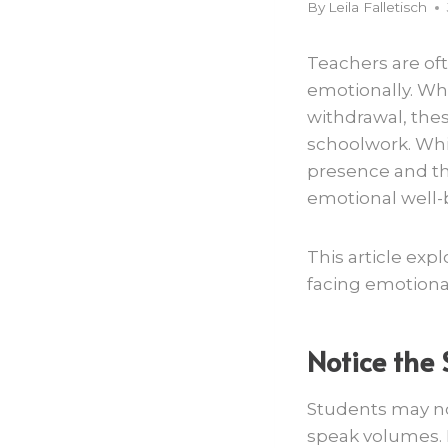
By
Leila Falletisch
Teachers are oft
emotionally. Whe
withdrawal, thes
schoolwork. Whil
presence and th
emotional well-
This article ex
facing emotiona
Notice the 
Students may not
speak volumes. L