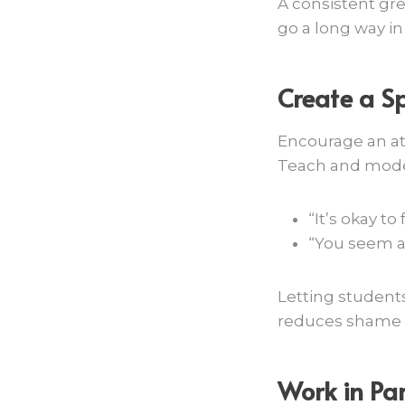
A consistent gr
go a long way in
Create a S
Encourage an at
Teach and model
“It’s okay to
“You seem a 
Letting students
reduces shame 
Work in Par