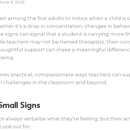
June 6, 2025
en among the first adults to notice when a child is 
ther it’s a drop in concentration, changes in behav
e signs can signal that a student is carrying more th
e teachers may not be trained therapists, their con
oughtful support can make a meaningful difference 
being.
plores practical, compassionate ways teachers can s
l challenges in the classroom and beyond.
Small Signs
 always verbalise what they’re feeling, but their ac
ook out for: