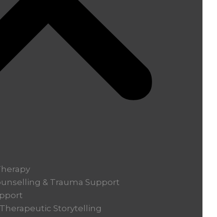
Therapy
ounselling & Trauma Support
pport
herapeutic Storytelling