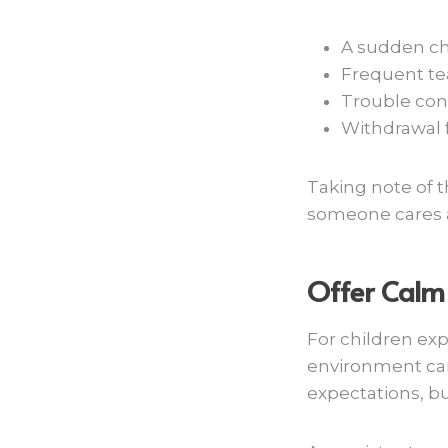
A sudden ch
Frequent tear
Trouble con
Withdrawal f
Taking note of 
someone cares a
Offer Calm
For children ex
environment can 
expectations, b