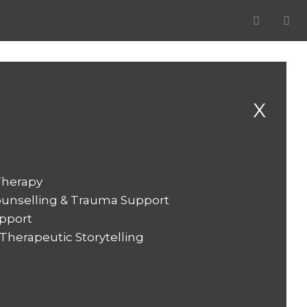
X
Therapy
ounselling & Trauma Support
pport
herapeutic Storytelling