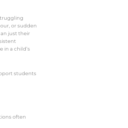
struggling
iour, or sudden
an just their
sistent
in a child’s
upport students
tions often