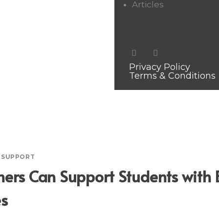
Articles
Privacy Policy
Terms & Conditions
R SUPPORT
ers Can Support Students with 
es