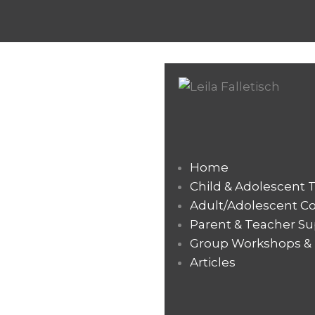
Home
Child & Adolescent 
Adult/Adolescent C
Parent & Teacher Su
Group Workshops & T
Articles