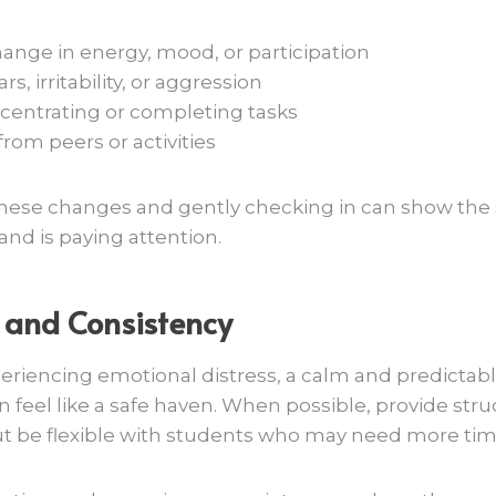
ange in energy, mood, or participation
s, irritability, or aggression
centrating or completing tasks
rom peers or activities
these changes and gently checking in can show the
nd is paying attention.
 and Consistency
periencing emotional distress, a calm and predictab
feel like a safe haven. When possible, provide stru
ut be flexible with students who may need more tim